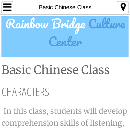
About Us
Basic Chinese Class
Rainbow Bridge
Culture
Life at RBCC
Center
Camps
Day Camp
Basic Chinese Class
Break Camp
Summer Camp
CHARACTERS
Summer Chess Camp
In this class, students will develop
Feature Classes
comprehension skills of listening,
Art