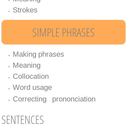
Strokes​​
SIMPLE PHRASES
Making phrases
Meaning
Collocation
Word usage
Correcting​
prononciation​​
​
SENTENCES