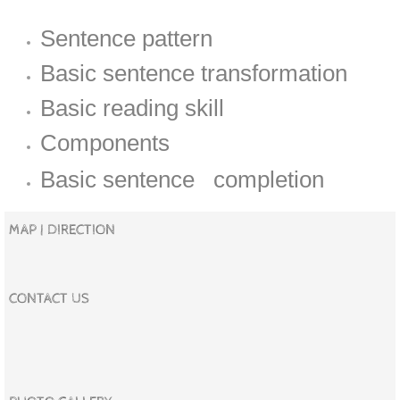
Sentence pattern
Basic sentence transformation
Basic reading skill
Components
Basic sentence completion
MAP | DIRECTION
CONTACT US