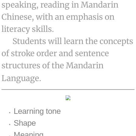
speaking, reading in Mandarin
Basic Art Class
Chinese, with an emphasis on
Intermediate Art Class
literacy skills.
Students will learn the concepts
Advanced Art Class
of stroke order and sentence
Chinese
structures of the Mandarin
Preschool Chinese Class
Language.
Basic Chinese Class
Advanced Chinese Class
Learning tone
Chess
Shape
Meaning
Contacts